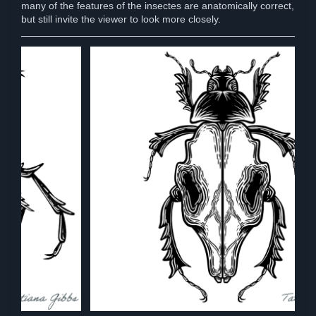
many of the features of the insectes are anatomically correct,
but still invite the viewer to look more closely.