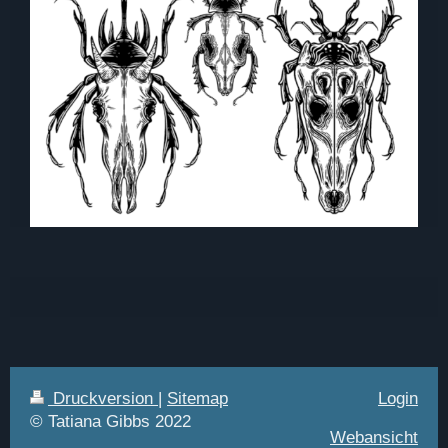
Druckversion
|
Sitemap
Login
© Tatiana Gibbs 2022
Webansicht