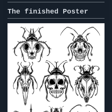
The finished Poster