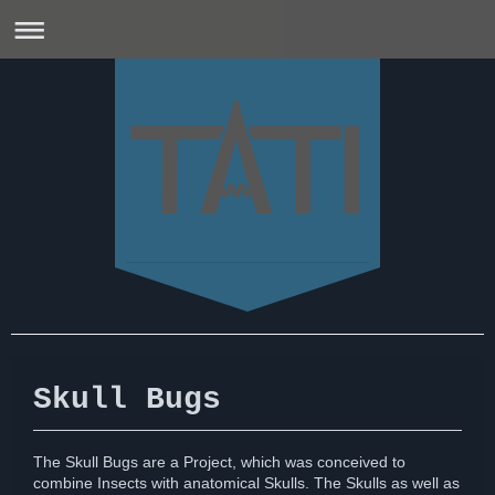
Skull Bugs
The Skull Bugs are a Project, which was conceived to
combine Insects with anatomical Skulls. The Skulls as well as