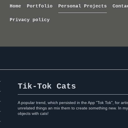
Home
Portfolio
Personal Projects
Conta
Privacy policy
Tik-Tok Cats
A popular trend, which persisted in the App "Tok Tok", for art
unrelated things an mix them to create something new. In my
objects with cats!