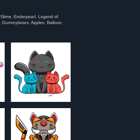
 Slime, Enderpearl, Legend of
 Gummybears, Apples, Balloon,