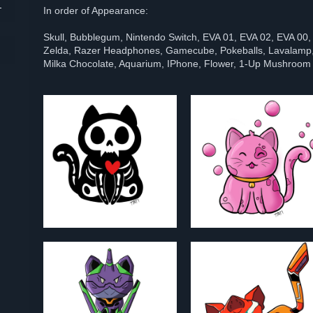
In order of Appearance:
Skull, Bubblegum, Nintendo Switch, EVA 01, EVA 02, EVA 00,
Zelda, Razer Headphones, Gamecube, Pokeballs, Lavalamp,
Milka Chocolate, Aquarium, IPhone, Flower, 1-Up Mushroom