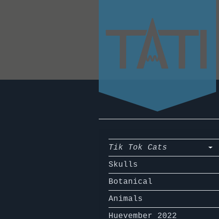
Tik Tok Cats
Skulls
Botanical
Animals
Huevember 2022