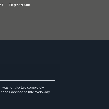
ct
Impressum
ist was to take two completely
 case I decided to mix every-day